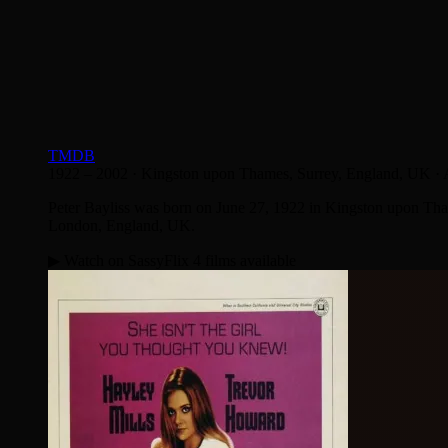
TMDB
1922 – 2002
·
Kingston upon Thames, Surrey, England, UK
·
Peter Bayliss was born on June 27, 1922 in Kingston upon Tha
London, England, UK.
▶ Watch on SassyFlix
4 films available