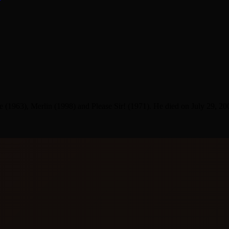
1963), Merlin (1998) and Please Sir! (1971). He died on July 29, 20