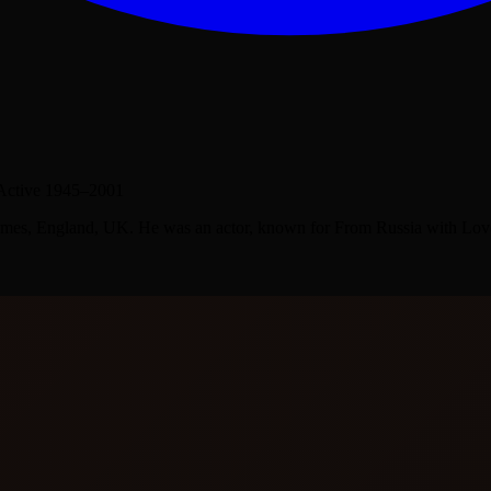
Active 1945–2001
mes, England, UK. He was an actor, known for From Russia with Love (