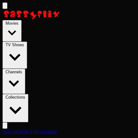
Skip to main content
Movies
TV Shows
Channels
Collections
Sign In
Create Free Account