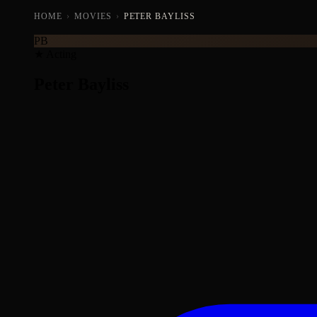
HOME
›
MOVIES
›
PETER BAYLISS
PB
★ Acting
Peter Bayliss