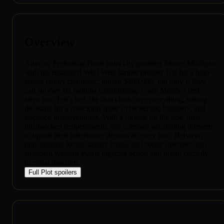
Overview
Alive or Preferably Dead pairs city gambler Monty Mulligan
with his estranged Wild West farmer brother Ted for a high-
stakes family challenge: inherit $300,000, but only if they
can survive six months cohabitating. From Monty's first
steps into Ted's turf, the duo clash over everything, setting
the stage for a rollicking spree of bickering, blunders, and
slapstick misadventures. With a fortune on the line, their
mismatched temperaments and constant squabbling threaten
to upend their inheritance dreams at every turn. Between
gun-slinging locals, family feuds, and comic mischief, this
spaghetti western swirls together action and broad comedy
in equal measure.
Full Plot
spoilers