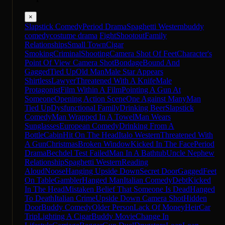
×
Slapstick Comedy
Period Drama
Spaghetti Western
buddy
comedy
costume drama
Fight
Shootout
Family
Relationships
Small Town
Cigar
Smoking
Criminal
Shooting
Camera Shot Of Feet
Character's
Point Of View Camera Shot
Bondage
Bound And
Gagged
Tied Up
Old Man
Male Star Appears
Shirtless
Lawyer
Threatened With A Knife
Male
Protagonist
Film Within A Film
Pointing A Gun At
Someone
Opening Action Scene
One Against Many
Man
Tied Up
Dysfunctional Family
Drinking Beer
Slapstick
Comedy
Man Wrapped In A Towel
Man Wears
Sunglasses
European Comedy
Drinking From A
Bottle
Cabin
Hit On The Head
Italo Western
Threatened With
A Gun
Christmas
Broken Window
Kicked In The Face
Period
Drama
Bechdel Test Failed
Man In A Bathtub
Uncle Nephew
Relationship
Spaghetti Western
Reading
Aloud
Noose
Hanging Upside Down
Secret Door
Gagged
Feet
On Table
Gambler
Hanged Man
Italian Comedy
Debt
Kicked
In The Head
Mistaken Belief That Someone Is Dead
Hanged
To Death
Italian Crime
Upside Down Camera Shot
Hidden
Door
Buddy Comedy
Older Person
Lack Of Money
Heir
Car
Trip
Lighting A Cigar
Buddy Movie
Change In