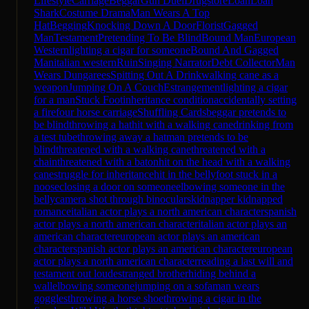
Lifestyle
Carriage
Beggar
Gun Duel
Drugstore
Loan
Loan
Shark
Costume Drama
Man Wears A Top
Hat
Begging
Knocking Down A Door
Florist
Gagged
Man
Testament
Pretending To Be Blind
Bound Man
European
Western
lighting a cigar for someone
Bound And Gagged
Man
italian western
Ruin
Singing Narrator
Debt Collector
Man
Wears Dungarees
Spitting Out A Drink
walking cane as a
weapon
Jumping On A Couch
Estrangement
lighting a cigar
for a man
Stuck Foot
inheritance condition
accidentally setting
a fire
four horse carriage
Shuffling Cards
beggar pretends to
be blind
throwing a hat
hit with a walking cane
drinking from
a test tube
throwing away a hat
man pretends to be
blind
threatened with a walking cane
threatened with a
chain
threatened with a baton
hit on the head with a walking
cane
struggle for inheritance
hit in the belly
foot stuck in a
noose
closing a door on someone
elbowing someone in the
belly
camera shot through binoculars
kidnapper kidnapped
romance
italian actor plays a north american character
spanish
actor plays a north american character
italian actor plays an
american character
european actor plays an american
character
spanish actor plays an american character
european
actor plays a north american character
reading a last will and
testament out loud
estranged brother
hiding behind a
wall
elbowing someone
jumping on a sofa
man wears
goggles
throwing a horse shoe
throwing a cigar in the