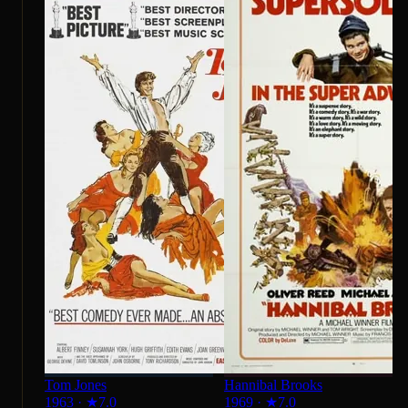
Tom Jones
Hannibal Brooks
1963
·
★
7.0
1969
·
★
7.0