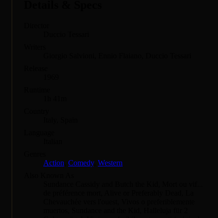
Details & Specs
Director
Duccio Tessari
Writers
Giorgio Salvioni, Ennio Flaiano, Duccio Tessari
Release
1969
Runtime
1h 41m
Country
Italy, Spain
Language
Italian
Genres
Action
,
Comedy
,
Western
Also Known As
Sundance Cassidy and Butch the Kid, Mort ou vif...
de préférence mort, Alive or Preferably Dead, La
Chevauchée vers l'ouest, Vivos o preferiblemente
muertos, Sundance and the Kid, Halleluja für 2