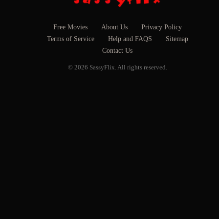
Free Movies
About Us
Privacy Policy
Terms of Service
Help and FAQS
Sitemap
Contact Us
© 2026 SassyFlix. All rights reserved.