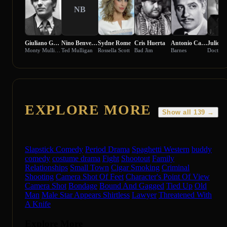
NB
Giuliano Gemma
Nino Benvenuti
Sydne Rome
Cris Huerta
Antonio Casas
Julio P
Monty Mulligan
Ted Mulligan
Rossella Scott
Bad Jim
Barnes
Doctor
EXPLORE MORE
Show all 139 →
Slapstick Comedy
Period Drama
Spaghetti Western
buddy
comedy
costume drama
Fight
Shootout
Family
Relationships
Small Town
Cigar Smoking
Criminal
Shooting
Camera Shot Of Feet
Character's Point Of View
Camera Shot
Bondage
Bound And Gagged
Tied Up
Old
Man
Male Star Appears Shirtless
Lawyer
Threatened With
A Knife
Explore More