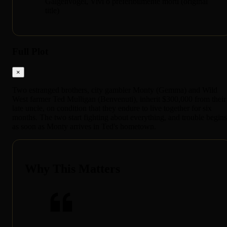
Galgenvögel, Vivi o preferibilmente morti (original
title)
Full Plot
×
Two estranged brothers, city gambler Monty (Gemma) and Wild
West farmer Ted Mulligan (Benvenuti), inherit $300,000 from their
late uncle, on condition that they endure to live together for six
months. The two start fighting about everything, and trouble begins
as soon as Monty arrives in Ted's hometown.
Why This Matters