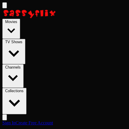
Skip to main content
Movies
TV Shows
Channels
Collections
Sign In
Create Free Account