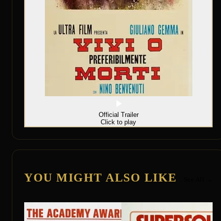
Official Trailer
Click to play
YOU MIGHT ALSO LIKE
See All →