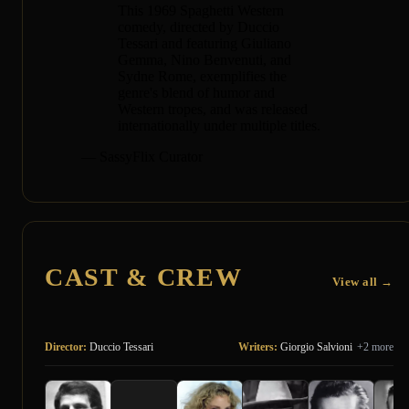
This 1969 Spaghetti Western
comedy, directed by Duccio
Tessari and featuring Giuliano
Gemma, Nino Benvenuti, and
Sydne Rome, exemplifies the
genre's blend of humor and
Western tropes, and was released
internationally under multiple titles.
— SassyFlix Curator
CAST & CREW
View all →
Director:
Duccio Tessari
Writers:
Giorgio Salvioni
+2 more